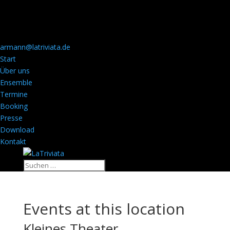
armann@latriviata.de
Start
Über uns
Ensemble
Termine
Booking
Presse
Download
Kontakt
Events at this location
Kleines Theater