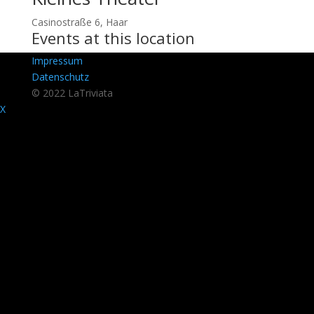
Casinostraße 6, Haar
Events at this location
Impressum
Datenschutz
© 2022 LaTriviata
X